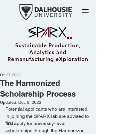
Sustainable Production,
Analytics and
Remanufacturing eXploration
Oct 27, 2022
The Harmonized
Scholarship Process
Updated:
Dec 9, 2022
Potential applicants who are interested 
in joining the SPARX lab are advised to 
first
 apply for university-level 
scholarships through the Harmonized 