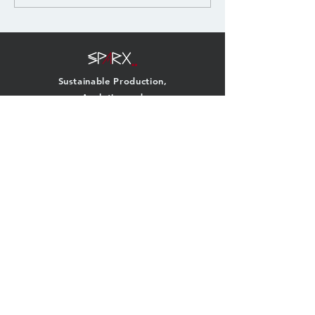
carbon...
Sustainable Production,
Analytics and
Remanufacturing
eXploration
QUICK NAVIGATION
About
Team
Research
News
Projects
Events
Publications
Contact
GET IN TOUCH