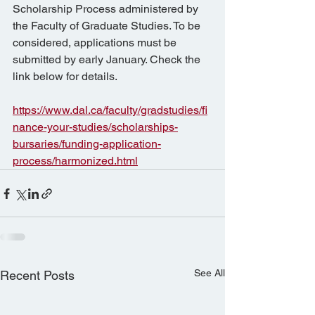
Scholarship Process administered by 
the Faculty of Graduate Studies. To be 
considered, applications must be 
submitted by early January. Check the 
link below for details.
https://www.dal.ca/faculty/gradstudies/fi
nance-your-studies/scholarships-
bursaries/funding-application-
process/harmonized.html
See All
Recent Posts