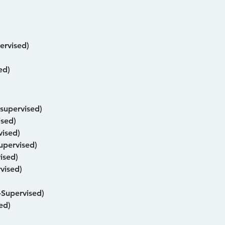
ervised)
ed)
-supervised)
ised)
vised)
upervised)
ised)
vised)
Supervised)
ed)