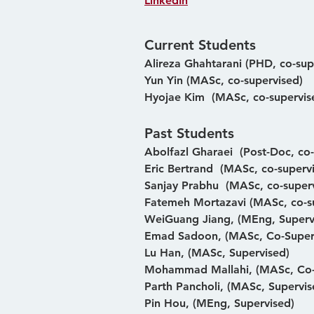
LinkedIn
Current Students
Alireza Ghahtarani (PHD, co-sup
Yun Yin (MASc, co-supervised)
Hyojae Kim  (MASc, co-supervis
Past Students
Abolfazl Gharaei  (Post-Doc, co
Eric Bertrand  (MASc, co-superv
Sanjay Prabhu  (MASc, co-super
Fatemeh Mortazavi (MASc, co-s
WeiGuang Jiang, (MEng, Superv
Emad Sadoon, (MASc, Co-Super
Lu Han, (MASc, Supervised)
Mohammad Mallahi, (MASc, Co-
Parth Pancholi, (MASc, Supervis
Pin Hou, (MEng, Supervised)