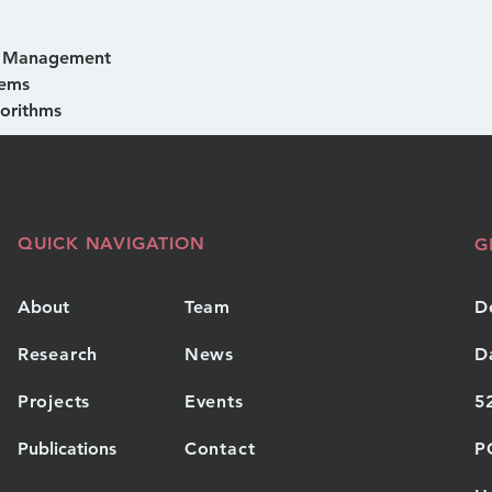
& Management
tems 
orithms
QUICK NAVIGATION
G
About
Team
D
Research
News
D
Projects
Events
5
Publications
Contact
P