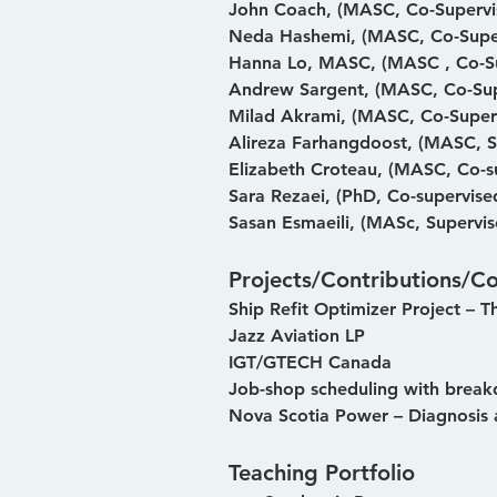
John Coach, (MASC, Co-Supervi
Neda Hashemi, (MASC, Co-Supe
Hanna Lo, MASC, (MASC , Co-Su
Andrew Sargent, (MASC, Co-Sup
Milad Akrami, (MASC, Co-Super
Alireza Farhangdoost, (MASC, S
Elizabeth Croteau, (MASC, Co-s
Sara Rezaei, (PhD, Co-supervise
Sasan Esmaeili, (MASc, Supervis
Projects/Contributions/Co
Ship Refit Optimizer Project – T
Jazz Aviation LP
IGT/GTECH Canada
Job-shop scheduling with breakd
Nova Scotia Power – Diagnosis 
Teaching Portfolio