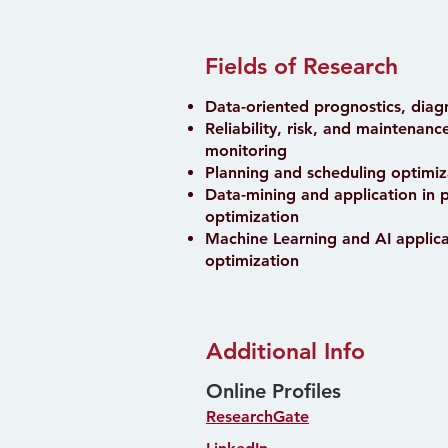
Fields of Research
Data-oriented prognostics, diag
Reliability, risk, and maintenan
monitoring
Planning and scheduling optimiz
Data-mining and application in 
optimization
Machine Learning and AI applica
optimization
Additional Info
Online Profiles
ResearchGate