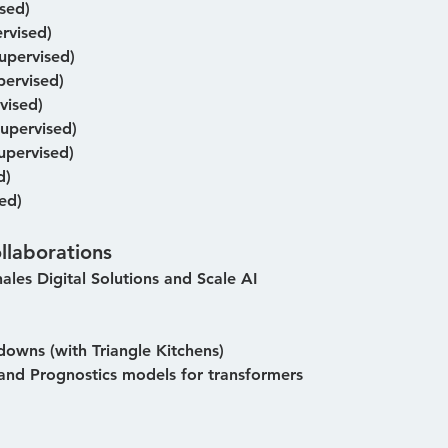
sed)
rvised)
pervised)
ervised)
vised)
upervised)
upervised)
d)
ed)
llaborations
hales Digital Solutions and Scale AI
owns (with Triangle Kitchens)
and Prognostics models for transformers