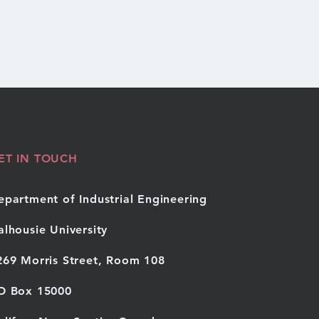
ET IN TOUCH
epartment of Industrial Engineering
alhousie University
269 Morris Street, Room 108
O Box 15000