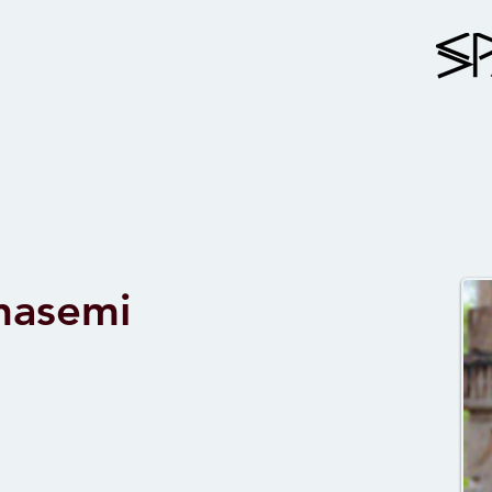
Projects
Publications
Team
Ghasemi