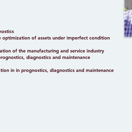
nostics
ce optimization of assets under imperfect condition
ation of the manufacturing and service industry
prognostics, diagnostics and maintenance
tion in in prognostics, diagnostics and maintenance