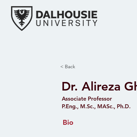
Home
Research
< Back
Dr. Alireza 
Associate Professor
P.Eng., M.Sc., MASc., Ph.D.
Bio