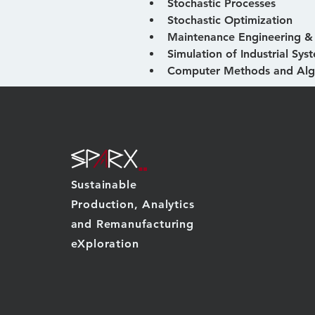
Stochastic Processes
Stochastic Optimization
Maintenance Engineering 
Simulation of Industrial Sys
Computer Methods and Alg
Sustainable
Production, Analytics
and Remanufacturing
eXploration