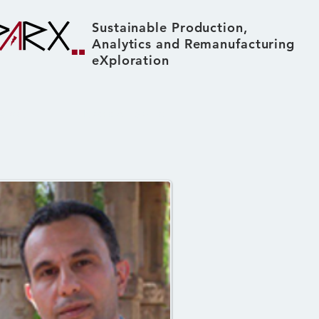
Sustainable Production,
Analytics and Remanufacturing
eXploration
About
News & Events