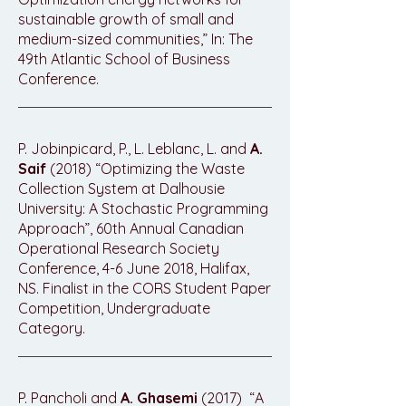
sustainable growth of small and
medium-sized communities,” In: The
49th Atlantic School of Business
Conference.
P. Jobinpicard, P., L. Leblanc, L. and
A.
Saif
(2018) “Optimizing the Waste
Collection System at Dalhousie
University: A Stochastic Programming
Approach”, 60th Annual Canadian
Operational Research Society
Conference, 4-6 June 2018, Halifax,
NS. Finalist in the CORS Student Paper
Competition, Undergraduate
Category.
P. Pancholi and
A. Ghasemi
(2017) “A