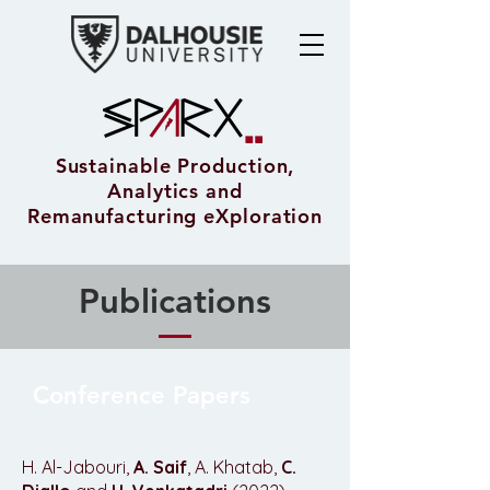
Sustainable Production,
Analytics and
Remanufacturing eXploration
Publications
Conference Papers
H. Al-Jabouri,
A. Saif
, A. Khatab,
C.