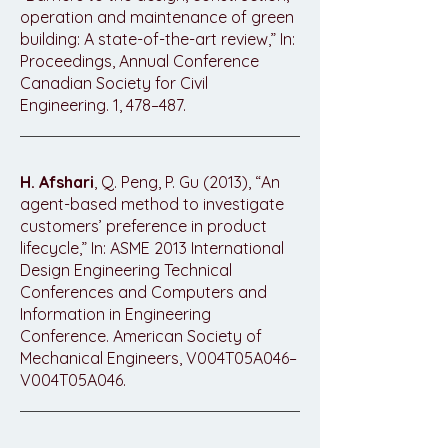
operation and maintenance of green
building: A state-of-the-art review,” In:
Proceedings, Annual Conference
Canadian Society for Civil
Engineering. 1, 478–487.
H. Afshari
, Q. Peng, P. Gu (2013), “An
agent-based method to investigate
customers’ preference in product
lifecycle,” In: ASME 2013 International
Design Engineering Technical
Conferences and Computers and
Information in Engineering
Conference. American Society of
Mechanical Engineers, V004T05A046–
V004T05A046.