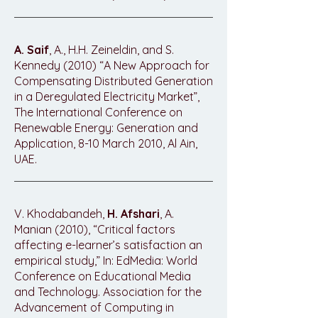
A. Saif
, A., H.H. Zeineldin, and S.
Kennedy (2010) “A New Approach for
Compensating Distributed Generation
in a Deregulated Electricity Market”,
The International Conference on
Renewable Energy: Generation and
Application, 8-10 March 2010, Al Ain,
UAE.
V. Khodabandeh,
H. Afshari
, A.
Manian (2010), “Critical factors
affecting e-learner’s satisfaction an
empirical study,” In: EdMedia: World
Conference on Educational Media
and Technology. Association for the
Advancement of Computing in