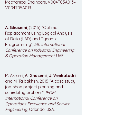
Mechanical Engineers, V004T05A013–
V004T05A013.
A. Ghasemi
, (2015) “Optimal
Replacement using Logical Analysis
of Data (LAD) and Dynamic
Programming”,
5th International
Conference on Industrial Engineering
& Operation Management
, UAE.
M. Akrami,
A. Ghasemi
,
U. Venkatadri
and M. Tajbakhsh, 2015 “A case study
job-shop project planning and
scheduling problem”,
IEOM
International Conference on
Operations Excellence and Service
Engineering
, Orlando, USA.