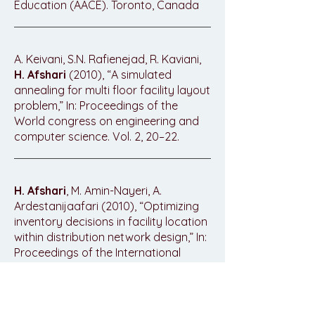
Education (AACE). Toronto, Canada
A. Keivani, S.N. Rafienejad, R. Kaviani,
H. Afshari
(2010), “A simulated
annealing for multi floor facility layout
problem,” In: Proceedings of the
World congress on engineering and
computer science. Vol. 2, 20–22.
H. Afshari
, M. Amin-Nayeri, A.
Ardestanijaafari (2010), “Optimizing
inventory decisions in facility location
within distribution network design,” In:
Proceedings of the International
MultiConference of Engineers and
Computer Scientists. Vol. 3, 17–19.