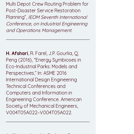
Multi Depot Crew Routing Problem for
Post-Disaster Service Restoration
Planning”,
IEOM Seventh International
Conference, on Industrial Engineering
and Operations Management
.
H. Afshari
, R. Farel, J.P. Gourlia, Q.
Peng (2016), “Energy Symbioses in
Eco-Industrial Parks: Models and
Perspectives,” In: ASME 2016
International Design Engineering
Technical Conferences and
Computers and Information in
Engineering Conference. American
Society of Mechanical Engineers,
V004T05A022–V004T05A022.