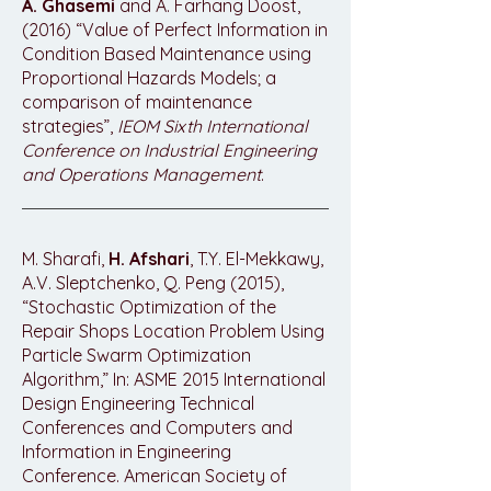
A. Ghasemi
and A. Farhang Doost,
(2016) “Value of Perfect Information in
Condition Based Maintenance using
Proportional Hazards Models; a
comparison of maintenance
strategies”,
IEOM Sixth International
Conference on Industrial Engineering
and Operations Management
.
M. Sharafi,
H. Afshari
, T.Y. El-Mekkawy,
A.V. Sleptchenko, Q. Peng (2015),
“Stochastic Optimization of the
Repair Shops Location Problem Using
Particle Swarm Optimization
Algorithm,” In: ASME 2015 International
Design Engineering Technical
Conferences and Computers and
Information in Engineering
Conference. American Society of