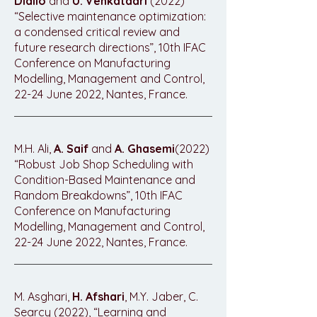
Diallo
and
U. Venkatadri
(2022)
“Selective maintenance optimization:
a condensed critical review and
future research directions”, 10th IFAC
Conference on Manufacturing
Modelling, Management and Control,
22-24 June 2022, Nantes, France.
M.H. Ali,
A. Saif
and
A. Ghasemi
(2022)
“Robust Job Shop Scheduling with
Condition-Based Maintenance and
Random Breakdowns”, 10th IFAC
Conference on Manufacturing
Modelling, Management and Control,
22-24 June 2022, Nantes, France.
M. Asghari,
H. Afshari
, M.Y. Jaber, C.
Searcy (2022), “Learning and