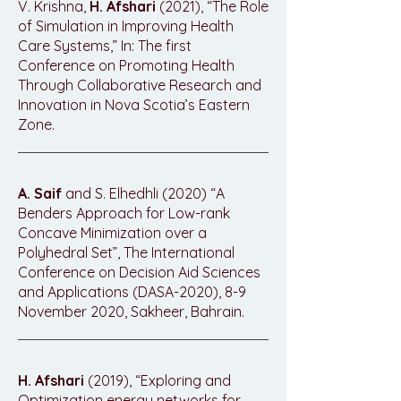
V. Krishna,
H. Afshari
(2021), “The Role
of Simulation in Improving Health
Care Systems,” In: The first
Conference on Promoting Health
Through Collaborative Research and
Innovation in Nova Scotia’s Eastern
Zone.
A. Saif
and S. Elhedhli (2020) “A
Benders Approach for Low-rank
Concave Minimization over a
Polyhedral Set”, The International
Conference on Decision Aid Sciences
and Applications (DASA-2020), 8-9
November 2020, Sakheer, Bahrain.
H. Afshari
(2019), “Exploring and
Optimization energy networks for