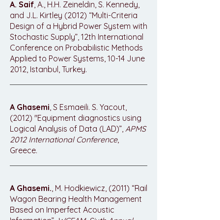
A. Saif
, A., H.H. Zeineldin, S. Kennedy,
and J.L. Kirtley (2012) “Multi-Criteria
Design of a Hybrid Power System with
Stochastic Supply”, 12th International
Conference on Probabilistic Methods
Applied to Power Systems, 10-14 June
2012, Istanbul, Turkey.
A Ghasemi
, S Esmaeili. S. Yacout,
(2012) "Equipment diagnostics using
Logical Analysis of Data (LAD)”,
APMS
2012 International Conference
,
Greece.
A Ghasemi.
, M. Hodkiewicz, (2011) “Rail
Wagon Bearing Health Management
Based on Imperfect Acoustic