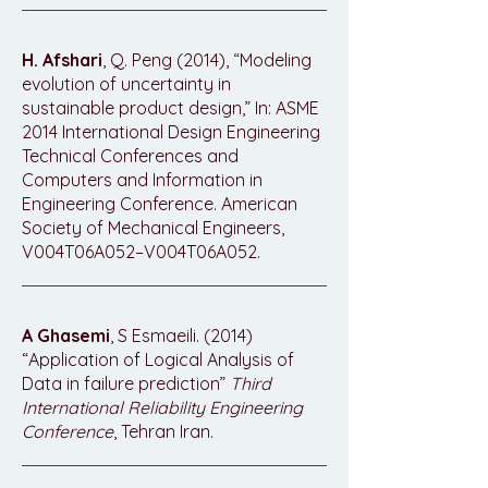
H. Afshari
, Q. Peng (2014), “Modeling
evolution of uncertainty in
sustainable product design,” In: ASME
2014 International Design Engineering
Technical Conferences and
Computers and Information in
Engineering Conference. American
Society of Mechanical Engineers,
V004T06A052–V004T06A052.
A Ghasemi
, S Esmaeili. (2014)
“Application of Logical Analysis of
Data in failure prediction”
Third
International Reliability Engineering
Conference
, Tehran Iran.