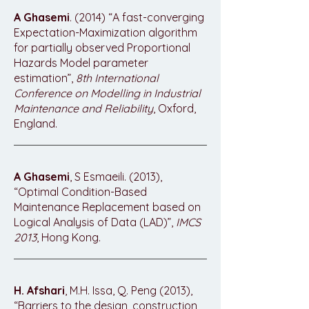
A Ghasemi
. (2014) “A fast-converging
Expectation-Maximization algorithm
for partially observed Proportional
Hazards Model parameter
estimation”,
8th International
Conference on Modelling in Industrial
Maintenance and Reliability
, Oxford,
England.
A Ghasemi
, S Esmaeili. (2013),
“Optimal Condition-Based
Maintenance Replacement based on
Logical Analysis of Data (LAD)”,
IMCS
2013
, Hong Kong.
H. Afshari
, M.H. Issa, Q. Peng (2013),
“Barriers to the design, construction,