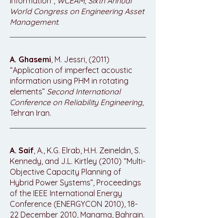
Information”,
WCEAM, Sixth Annual
World Congress on Engineering Asset
Management
.
A. Ghasemi
, M. Jessri, (2011)
“Application of imperfect acoustic
information using PHM in rotating
elements”
Second International
Conference on Reliability Engineering
,
Tehran Iran.
A. Saif
, A., K.G. Elrab, H.H. Zeineldin, S.
Kennedy, and J.L. Kirtley (2010) “Multi-
Objective Capacity Planning of
Hybrid Power Systems”, Proceedings
of the IEEE International Energy
Conference (ENERGYCON 2010), 18-
22 December 2010, Manama, Bahrain.