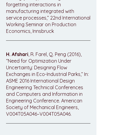
forgetting interactions in
manufacturing integrated with
service processes,” 22nd International
Working Seminar on Production
Economics, Innsbruck
H. Afshari
, R. Farel, Q. Peng (2016),
“Need for Optimization Under
Uncertainty: Designing Flow
Exchanges in Eco-Industrial Parks,” In:
ASME 2016 International Design
Engineering Technical Conferences
and Computers and Information in
Engineering Conference. American
Society of Mechanical Engineers,
V004T05A046–V004T05A046.