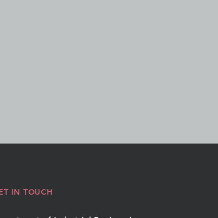
ET IN TOUCH