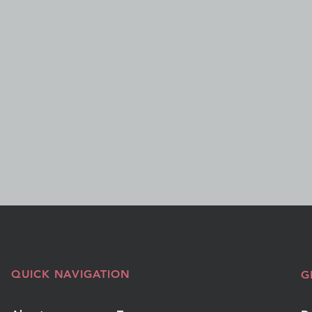
QUICK NAVIGATION
G