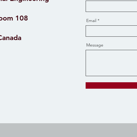
Room 108
Email
 Canada
Message