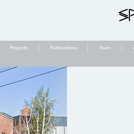
Projects
Publications
Team