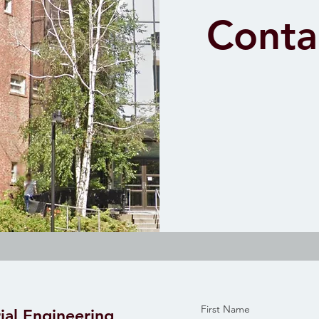
Conta
First Name
ial Engineering