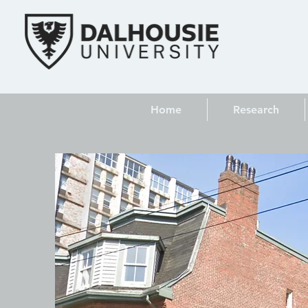
Home
Research