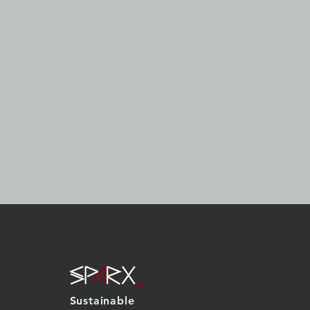
Sustainable