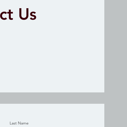
ct Us
Last Name