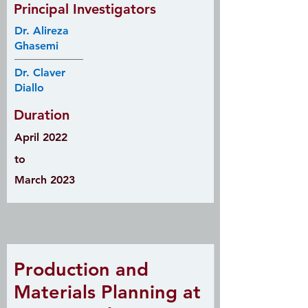
Principal Investigators
Dr. Alireza
Ghasemi
Dr. Claver
Diallo
Duration
April 2022
to
March 2023
Production and
Materials Planning at