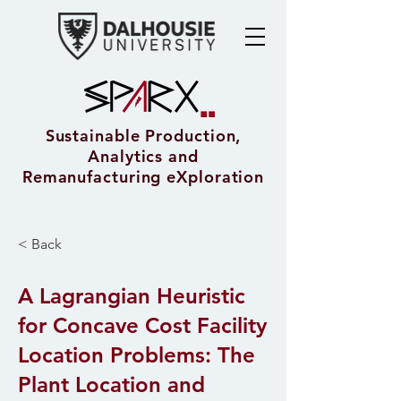
Sustainable Production,
Analytics and
Remanufacturing eXploration
< Back
A Lagrangian Heuristic
for Concave Cost Facility
Location Problems: The
Plant Location and