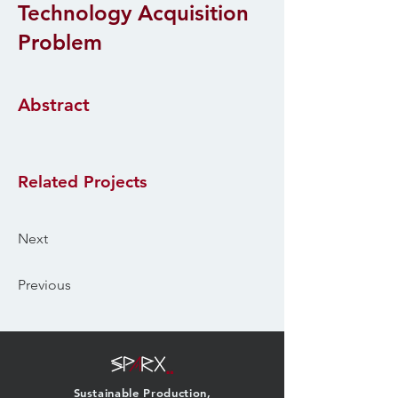
Technology Acquisition
Problem
Abstract
Related Projects
Next
Previous
Sustainable Production,