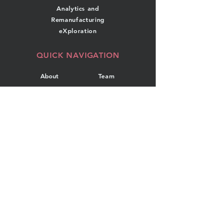
Analytics and
Remanufacturing
eXploration
QUICK NAVIGATION
About
Team
Research
News
Projects
Events
Publications
Contact
GET IN TOUCH
Department of Industrial
Engineering
Dalhousie University