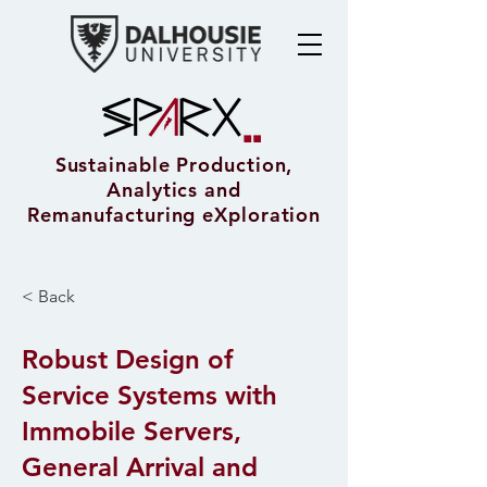
Sustainable Production,
Analytics and
Remanufacturing eXploration
< Back
Robust Design of
Service Systems with
Immobile Servers,
General Arrival and