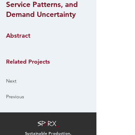
Service Patterns, and
Demand Uncertainty
Abstract
Related Projects
Next
Previous
Sustainable Production,