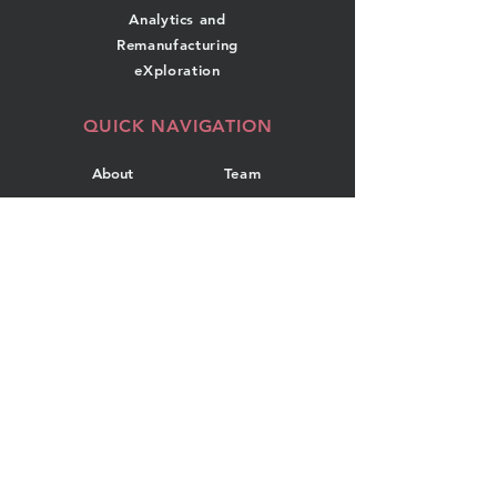
Analytics and
Remanufacturing
eXploration
QUICK NAVIGATION
About
Team
Research
News
Projects
Events
Publications
Contact
GET IN TOUCH
Department of Industrial
Engineering
Dalhousie University