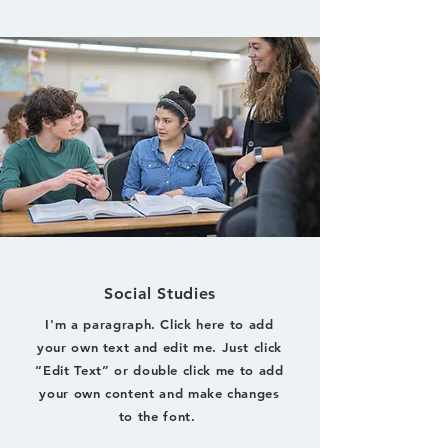
Social Studies
I'm a paragraph. Click here to add
your own text and edit me. Just click
“Edit Text” or double click me to add
your own content and make changes
to the font.