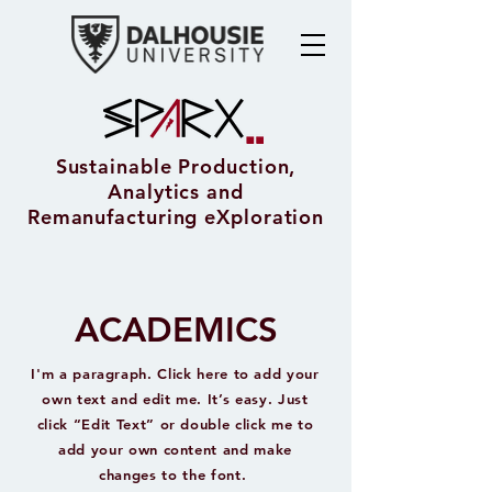
Sustainable Production,
Analytics and
Remanufacturing eXploration
ACADEMICS
I'm a paragraph. Click here to add your
own text and edit me. It’s easy. Just
click “Edit Text” or double click me to
add your own content and make
changes to the font.