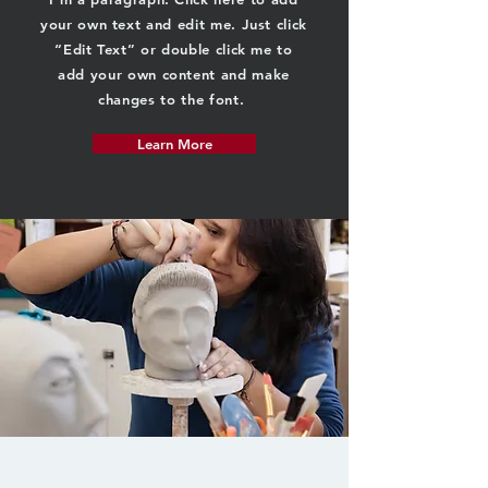
your own text and edit me. Just click
“Edit Text” or double click me to
add your own content and make
changes to the font.
Learn More