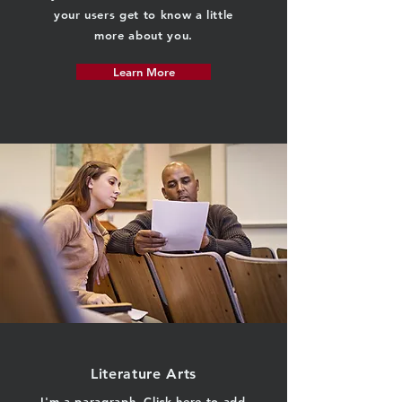
your users get to know a little
more about you.
Learn More
Literature Arts
I'm a paragraph. Click here to add