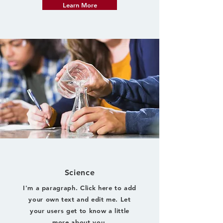
Learn More
Science
I'm a paragraph. Click here to add
your own text and edit me. Let
your users get to know a little
more about you.