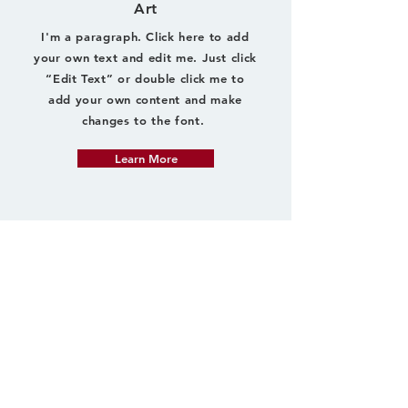
Art
I'm a paragraph. Click here to add
your own text and edit me. Just click
“Edit Text” or double click me to
add your own content and make
changes to the font.
Learn More