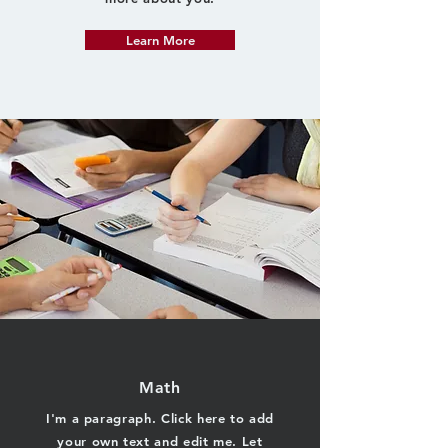
Learn More
Math
I'm a paragraph. Click here to add
your own text and edit me. Let