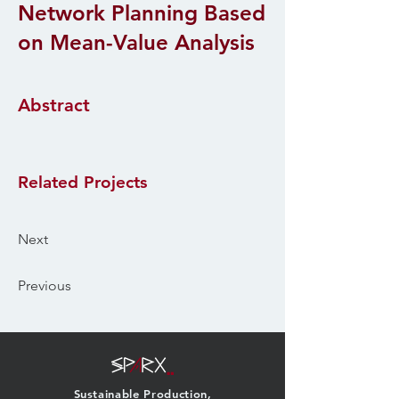
Network Planning Based
on Mean-Value Analysis
Abstract
Related Projects
Next
Previous
Sustainable Production,