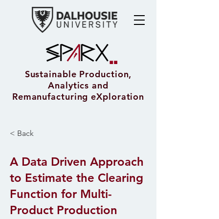
Sustainable Production,
Analytics and
Remanufacturing eXploration
< Back
A Data Driven Approach
to Estimate the Clearing
Function for Multi-
Product Production