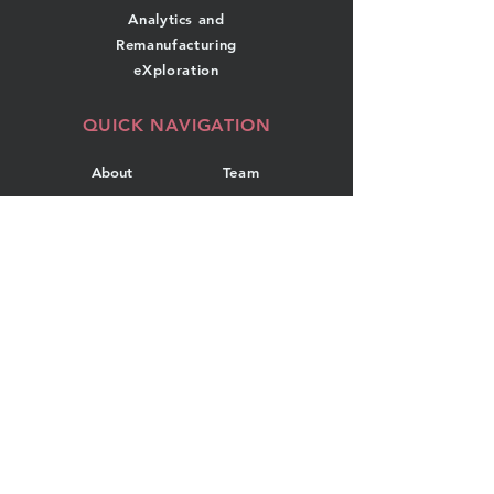
Analytics and
Remanufacturing
eXploration
QUICK NAVIGATION
About
Team
Research
News
Projects
Events
Publications
Contact
GET IN TOUCH
Department of Industrial
Engineering
Dalhousie University