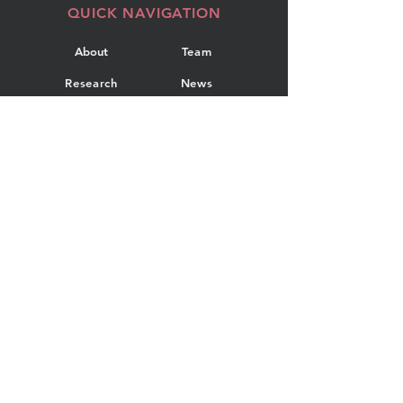
QUICK NAVIGATION
About
Team
Research
News
Projects
Events
Publications
Contact
GET IN TOUCH
Department of Industrial
Engineering
Dalhousie University
5269 Morris Street, Room 108
PO Box 15000
Halifax, Nova Scotia, Canada