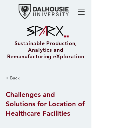
Sustainable Production,
Analytics and
Remanufacturing eXploration
< Back
Challenges and
Solutions for Location of
Healthcare Facilities