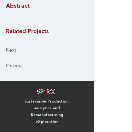
Abstract
Related Projects
Next
Previous
Sustainable Production,
Analytics and
Remanufacturing
eXploration