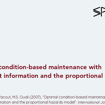
Projects
Publications
Team
condition-based maintenance with
t information and the proportional
. Yacout, M.S. Ouali (2007), “Optimal condition-based mainten
rmation and the proportional hazards model”.
International Jo