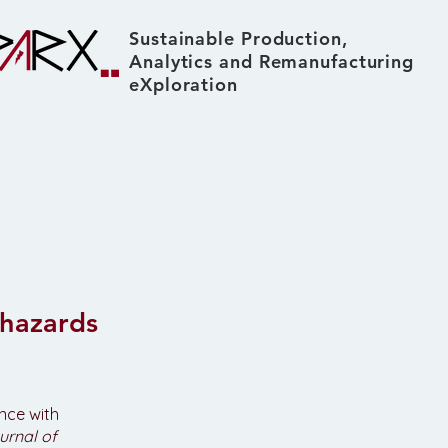
Sustainable Production,
Analytics and Remanufacturing
eXploration
About
News & Events
 hazards
ance with
urnal of