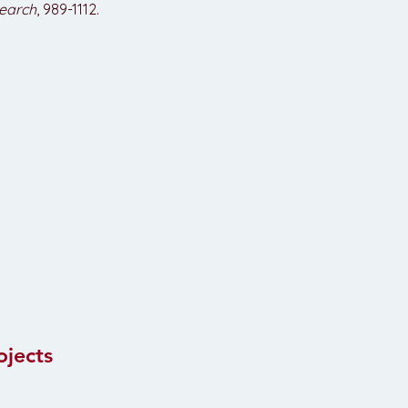
earch
, 989-1112.
ojects