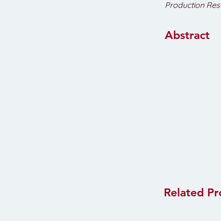
Production Res
Abstract
Related Pr