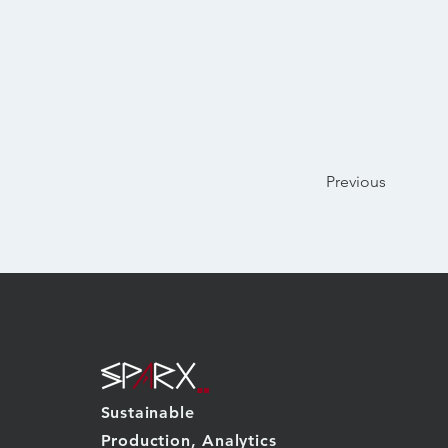
Previous
Sustainable
Production, Analytics