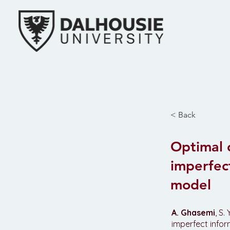
Home
Research
< Back
Optimal 
imperfec
model
A. Ghasemi
, S
imperfect info