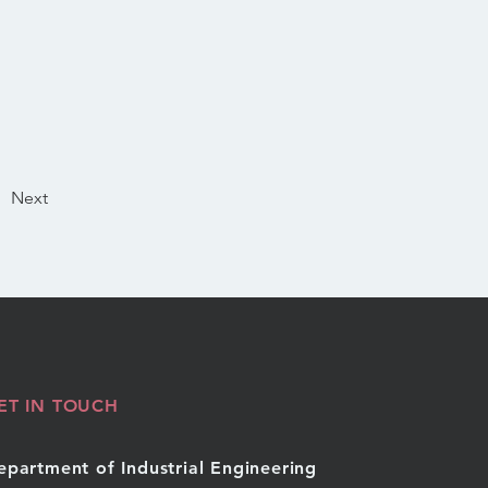
Next
ET IN TOUCH
epartment of Industrial Engineering