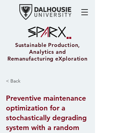
Sustainable Production,
Analytics and
Remanufacturing eXploration
< Back
Preventive maintenance
optimization for a
stochastically degrading
system with a random