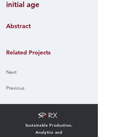
initial age
Abstract
Related Projects
Next
Previous
Sustainable Production,
Analytics and