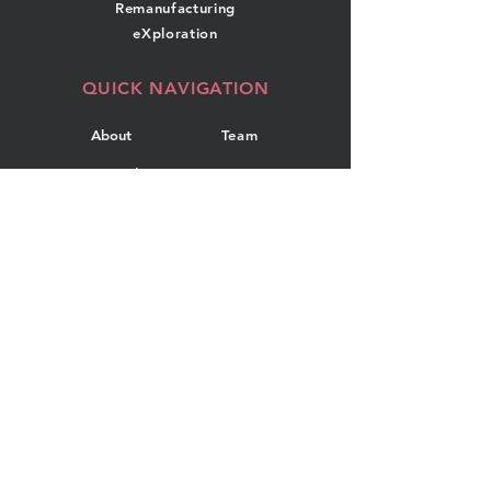
Remanufacturing
eXploration
QUICK NAVIGATION
About
Team
Research
News
Projects
Events
Publications
Contact
GET IN TOUCH
Department of Industrial
Engineering
Dalhousie University
5269 Morris Street, Room 108