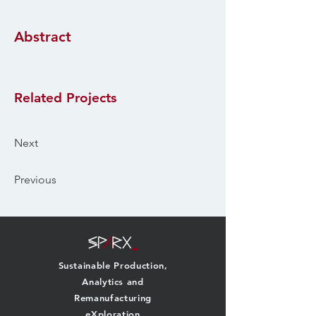
Abstract
Related Projects
Next
Previous
Sustainable Production,
Analytics and
Remanufacturing
eXploration