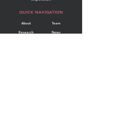
QUICK NAVIGATION
About
Team
Research
News
Projects
Events
Publications
Contact
GET IN TOUCH
Department of Industrial
Engineering
Dalhousie University
5269 Morris Street, Room 108
PO Box 15000