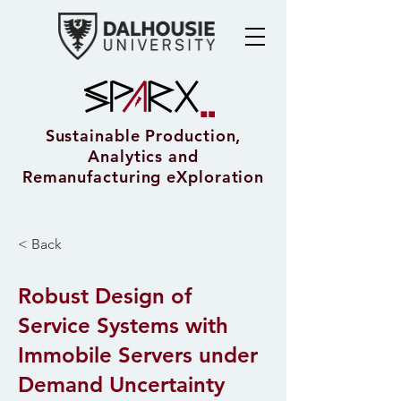
Sustainable Production,
Analytics and
Remanufacturing eXploration
< Back
Robust Design of
Service Systems with
Immobile Servers under
Demand Uncertainty