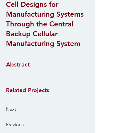
Cell Designs for
Manufacturing Systems
Through the Central
Backup Cellular
Manufacturing System
Abstract
Related Projects
Next
Previous