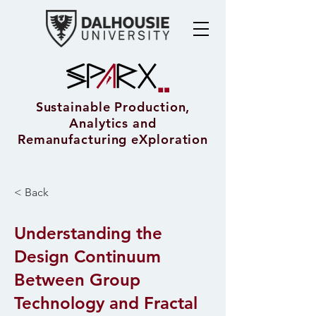
Sustainable Production,
Analytics and
Remanufacturing eXploration
< Back
Understanding the
Design Continuum
Between Group
Technology and Fractal