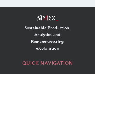
Sustainable Production,
Analytics and
Remanufacturing
eXploration
QUICK NAVIGATION
About
Team
Research
News
Projects
Events
Publications
Contact
GET IN TOUCH