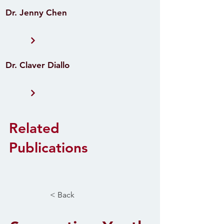
Dr. Jenny Chen
Dr. Claver Diallo
Related
Publications
< Back