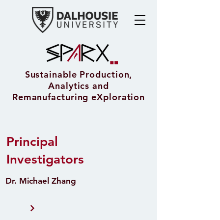
Sustainable Production,
Analytics and
Remanufacturing eXploration
Principal
Investigators
Dr. Michael Zhang