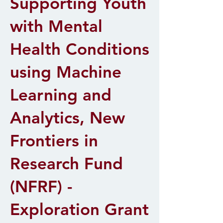
Supporting Youth
with Mental
Health Conditions
using Machine
Learning and
Analytics, New
Frontiers in
Research Fund
(NFRF) -
Exploration Grant