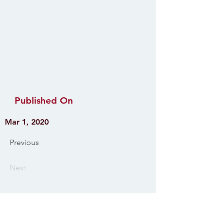
Published On
Mar 1, 2020
Previous
Next