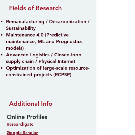
Fields of Research
Remanufacturing / Decarbonization /
Sustainability
Maintenance 4.0 (Predictive
maintenance, ML and Prognostics
models)
Advanced Logistics / Closed-loop
supply chain / Physical Internet
Optimization of large-scale resource-
constrained projects (RCPSP)
Additional Info
Online Profiles
Researchgate
Google Scholar