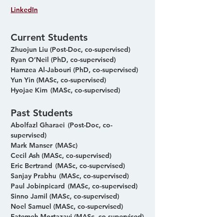
LinkedIn
Current Students
Zhuojun Liu  (Post-Doc, co-supervised) 
Ryan O’Neil (PhD, co-supervised) 
Hamzea Al-Jabouri (PhD, co-supervised) 
Yun Yin (MASc, co-supervised) 
Hyojae Kim  (MASc, co-supervised)
Past Students
Abolfazl Gharaei  (Post-Doc, co-
supervised)
Mark Manser  (MASc)
Cecil Ash (MASc, co-supervised)
Eric Bertrand  (MASc, co-supervised)
Sanjay Prabhu  (MASc, co-supervised)
Paul Jobinpicard  (MASc, co-supervised)
Sinno Jamil (MASc, co-supervised)
Noel Samuel (MASc, co-supervised)
Fatemeh Mortazavi (MASc, co-supervised)