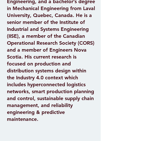
Engineering, and a bachelor’s degree
in Mechanical Engineering from Laval
University, Quebec, Canada. He is a
senior member of the Institute of
Industrial and Systems Engineering
(IISE), a member of the Canadian
Operational Research Society (CORS)
and a member of Engineers Nova
Scotia. His current research is
focused on production and
distribution systems design within
the Industry 4.0 context which
includes hyperconnected logistics
networks, smart production planning
and control, sustainable supply chain
management, and reliability
engineering & predictive
maintenance.