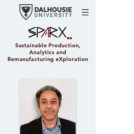
Sustainable Production,
Analytics and
Remanufacturing eXploration