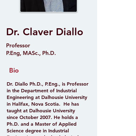
Dr. Claver Diallo
Professor
P.Eng, MASc., Ph.D.
Bio
Dr. Diallo Ph.D., P.Eng., is Professor
in the Department of Industrial
Engineering at Dalhousie University
in Halifax, Nova Scotia. He has
taught at Dalhousie University
since October 2007. He holds a
Ph.D. and a Master of Applied
Science degree in Industrial