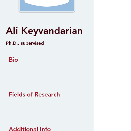
Ali Keyvandarian
Ph.D., supervised
Bio
Fields of Research
Additional Info