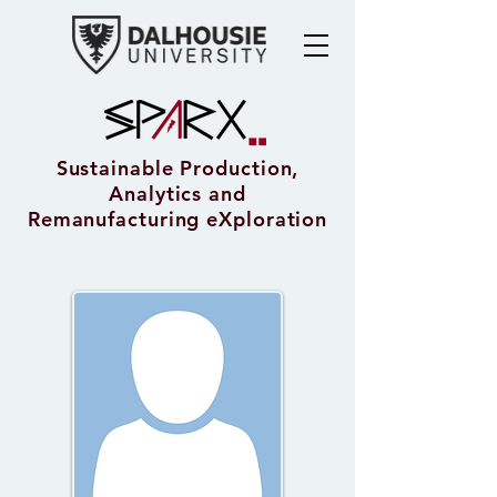
Sustainable Production,
Analytics and
Remanufacturing eXploration