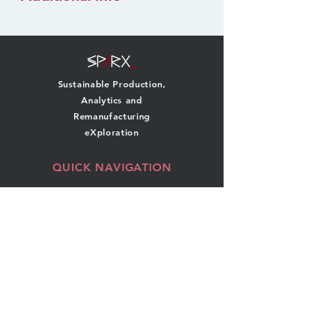
Sustainable Production,
Analytics and
Remanufacturing
eXploration
QUICK NAVIGATION
About
Team
Research
News
Projects
Events
Publications
Contact
GET IN TOUCH