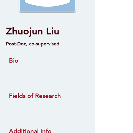
Zhuojun Liu
Post-Doc, co-supervised
Bio
Fields of Research
Additional Info