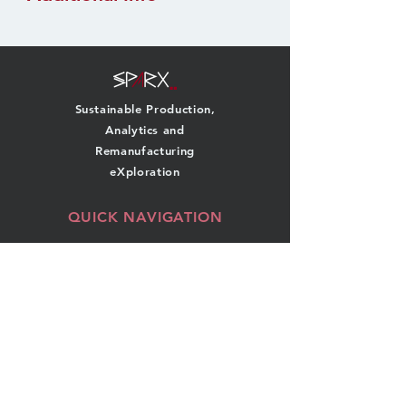
Sustainable Production,
Analytics and
Remanufacturing
eXploration
QUICK NAVIGATION
About
Team
Research
News
Projects
Events
Publications
Contact
GET IN TOUCH