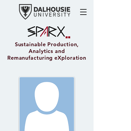
Sustainable Production,
Analytics and
Remanufacturing eXploration