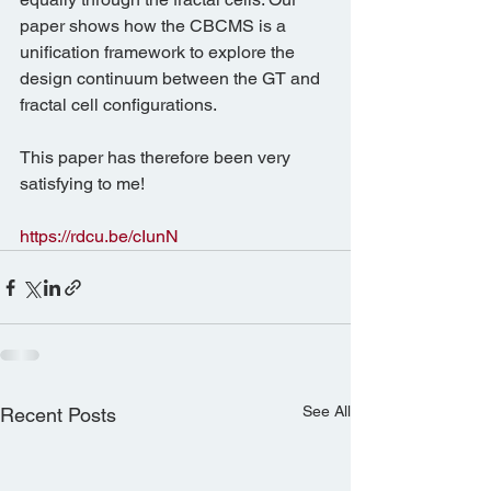
paper shows how the CBCMS is a 
unification framework to explore the 
design continuum between the GT and 
fractal cell configurations.
This paper has therefore been very 
satisfying to me!
https://rdcu.be/cIunN
See All
Recent Posts