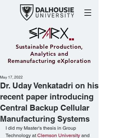
Sustainable Production,
Analytics and
Remanufacturing eXploration
May 17, 2022
Dr. Uday Venkatadri on his
recent paper introducing
Central Backup Cellular
Manufacturing Systems
I did my Master's thesis in Group 
Technology at 
Clemson University
 and 