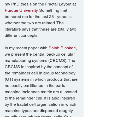
my PhD thesis on the Fractal Layout at 
Purdue University
. Something that 
bothered me for the last 25+ years is 
whether the two are related. The 
literature says that these are totally two 
different concepts.
In my recent paper with 
Salah Elaskari
, 
we present the central backup cellular 
manufacturing systems (CBCMS). The 
CBCMS is inspired by the concept of 
the remainder cell in group technology 
(GT) systems in which products that are 
not easily partitioned in the parts-
machine incidence matrix are allocated 
to the remainder cell. It is also inspired 
by the fractal cell organization in which 
machine types are dispersed roughly 
equally through the fractal cells. Our 